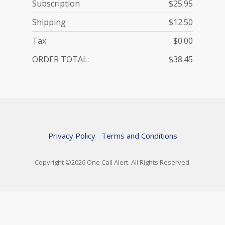
Subscription
$25.95
Shipping
$12.50
Tax
$0.00
ORDER TOTAL:
$38.45
Contact Information
Name
Qty
-
Price
Base Device
Line Total
Classic Landline
Service Plan - Monthly
Privacy Policy
Terms and Conditions
Person Using Service
1
Person Ordering Service
25.95
Shipping Information
Copyright ©2026 One Call Alert. All Rights Reserved.
25.95
Pendant for Wired Base-kit
1
0.00