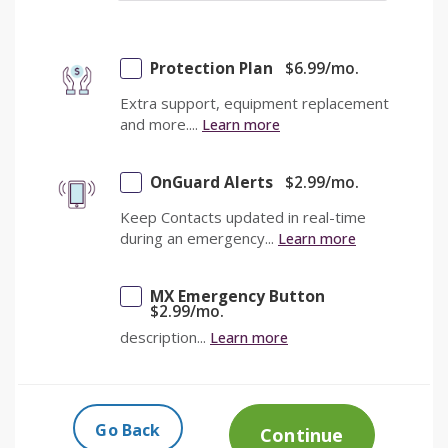
Protection Plan
$
6.99
/mo.
Extra support, equipment replacement
and more....
Learn more
OnGuard Alerts
$
2.99
/mo.
Keep Contacts updated in real-time
during an emergency...
Learn more
MX Emergency Button
$
2.99
/mo.
description...
Learn more
Go Back
Continue