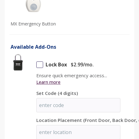
MX Emergency Button
Available Add-Ons
FREE Lockbox
Lock Box
$
2.99
/mo.
Ensure quick emergency access...
Learn more
Ensure quick emergency access...
Only Available with Annual Subscription.
Learn more
Unless FREELOCK promotional code is applied.
Set Code (4 digits)
Location Placement (Front Door, Back Door, 