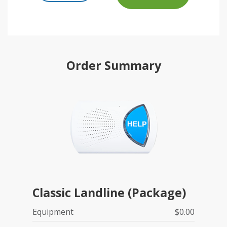
Order Summary
Classic Landline (Package)
Equipment
$0.00