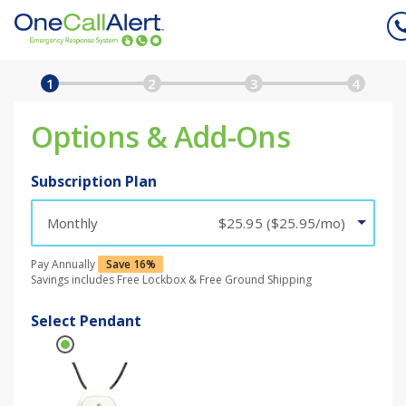
Plan
Subscriber
Shipping
1
2
3
4
Billing & Submit
Options & Add-Ons
Subscription Plan
Monthly
$25.95 ($25.95/mo)
Pay Annually
Save 16%
Savings includes Free Lockbox & Free Ground Shipping
Select Pendant