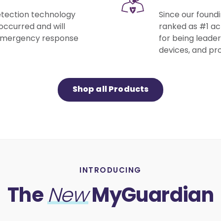
detection technology
Since our found
occurred and will
ranked as #1 acr
 emergency response
for being leader
devices, and pro
Shop all Products
INTRODUCING
The
MyGuardian
New