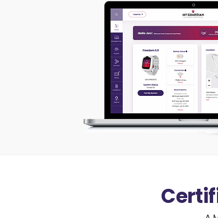
Certi
A M