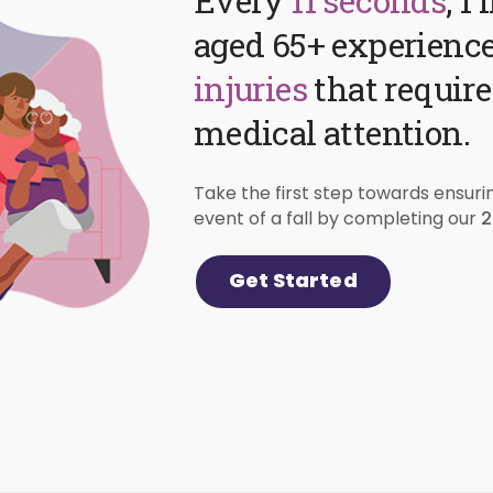
Every
11 seconds
, 1
aged 65+ experienc
injuries
that requir
medical attention.
Take the first step towards ensuri
2
event of a fall by completing our
Get Started