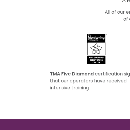
All of our 
of
TMA Five Diamond
certification sig
that our operators have received
intensive training.