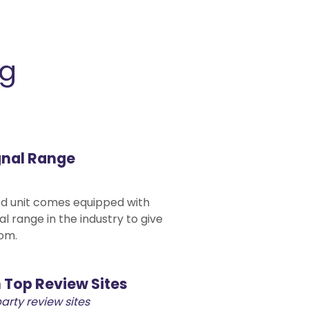
ng
gnal Range
 unit comes equipped with
al range in the industry to give
om.
 Top Review Sites
party review sites