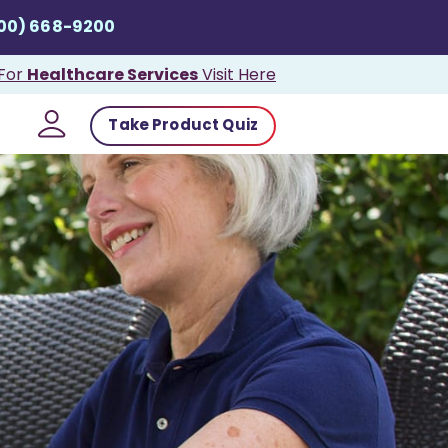
800) 668-9200
Healthcare Services
For
Visit Here
Take Product Quiz