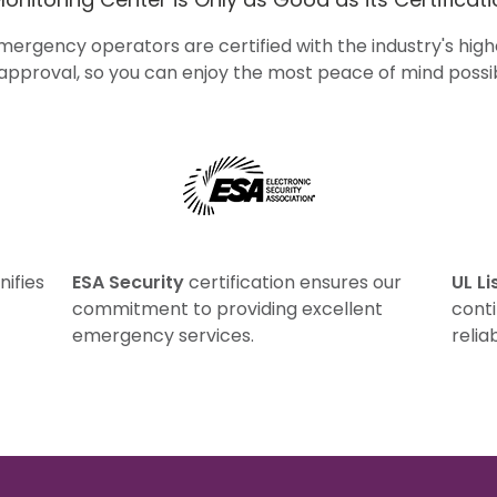
emergency operators are certified with the industry's hi
 approval, so you can enjoy the most peace of mind possib
ESA Security
UL Li
nifies
certification ensures our
commitment to providing excellent
conti
emergency services.
reliab