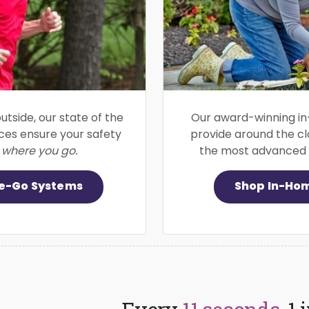
utside, our state of the
Our award-winning in
ices ensure your safety
provide around the cl
 where you go.
the most advanced f
e-Go Systems
Shop In-Ho