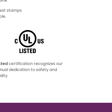
ghest stamps
le.
sted
certification recognizes our
nual dedication to safety and
ility.