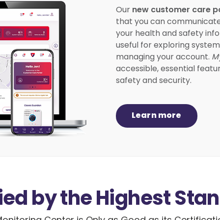
new customer care p
Our
that you can communicate wi
your health and safety info
useful for exploring syste
managing your account.
M
accessible, essential featu
safety and security.
Learn more
fied by the Highest Sta
onitoring Center is Only as Good as its Certificat