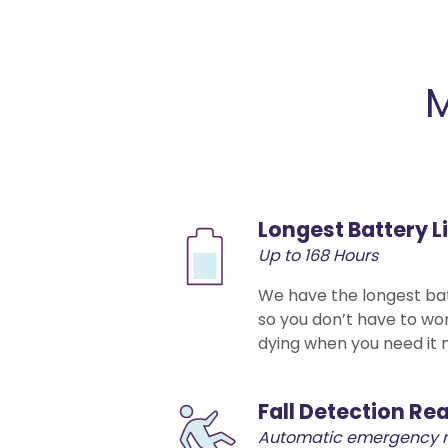
M
Longest Battery L
Up to 168 Hours
We have the longest batt
so you don’t have to wo
dying when you need it 
Fall Detection Re
Automatic emergency 