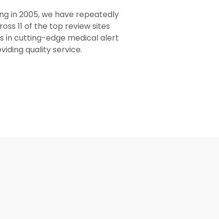
ing in 2005, we have repeatedly
oss 11 of the top review sites
s in cutting-edge medical alert
viding quality service.