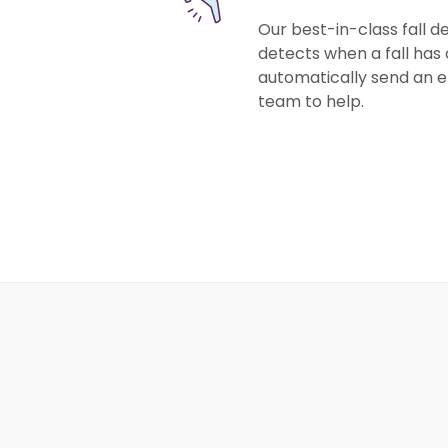
Our best-in-class fall 
detects when a fall has 
automatically send an
team to help.