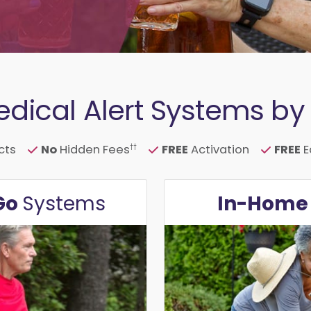
dical Alert Systems by L
cts
No
Hidden Fees
FREE
Activation
FREE
E
††
Go
In-Hom
Systems