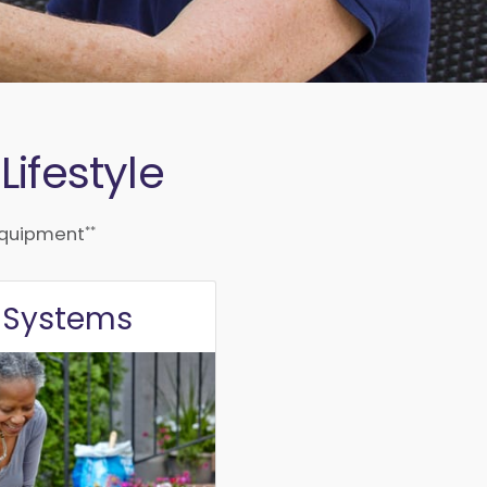
ifestyle
**
quipment
e
Systems