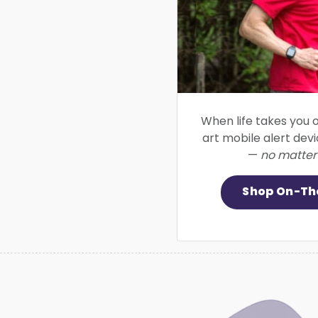
When life takes you o
art mobile alert dev
—
no matter
Shop On-Th