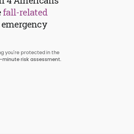
 in 4 Americans
e
fall-related
e emergency
ng you're protected in the
-minute risk assessment.