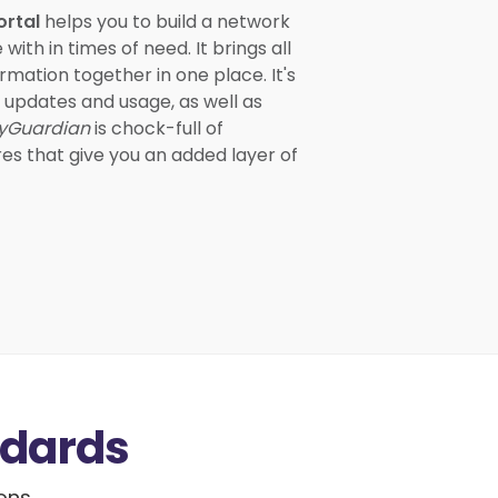
ortal
helps you to build a network
th in times of need. It brings all
rmation together in one place. It's
m updates and usage, as well as
yGuardian
is chock-full of
res that give you an added layer of
ndards
ions