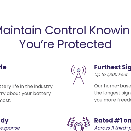
aintain Control Knowi
You’re Protected
ife
Furthest Si
Up to 1,300 Feet
Our home-based
ery life in the industry
the longest sign
rry about your battery
you more freed
most.
ady
Rated #1 on
response
Across 11 third-