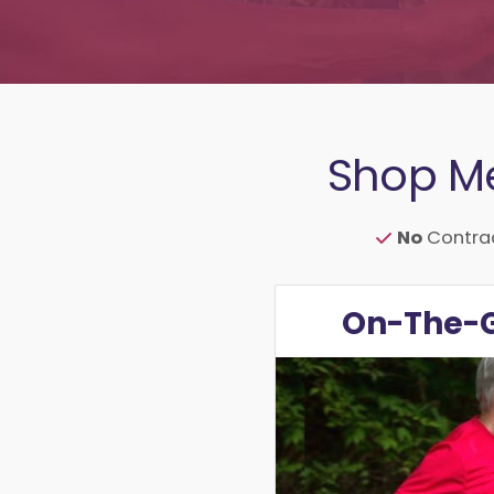
Shop Me
No
Contra
On-The-