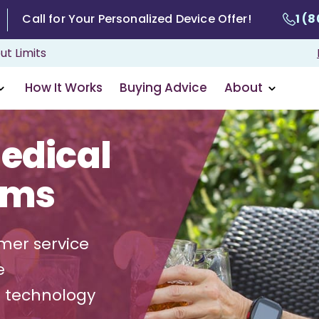
Call for Your Personalized Device Offer!
1 (
ut Limits
How It Works
Buying Advice
About
edical
ems
mer service
e
g technology