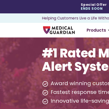
Special Offer
ENDS SOON
Helping Customers Live a Life Witho
Products
#1 Rated M
Alert Syst
Award winning custo
Fastest response tim
Innovative life-savin