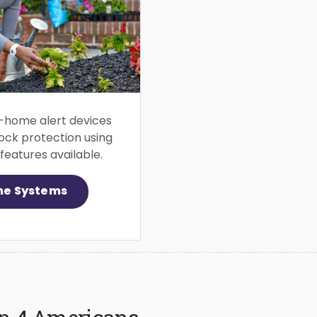
-home alert devices
ock protection using
eatures available.
me Systems